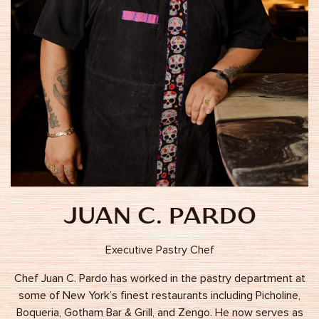
JUAN C. PARDO
Executive Pastry Chef
Chef Juan C. Pardo has worked in the pastry department at
some of New York’s finest restaurants including Picholine,
Boqueria, Gotham Bar & Grill, and Zengo. He now serves as