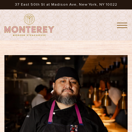
37 East 50th St at Madison Ave,
New York, NY 10022
Togg
Main content starts here, tab to start navigating